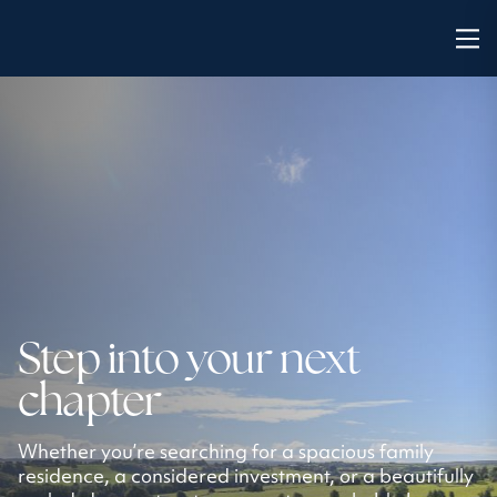
Step into your next
chapter
Whether you’re searching for a spacious family
residence, a considered investment, or a beautifully