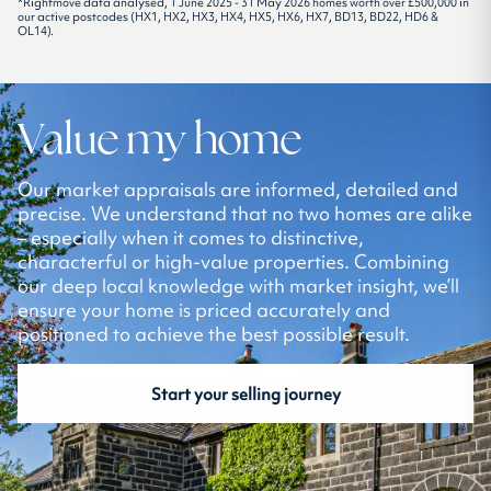
*Rightmove data analysed, 1 June 2025 - 31 May 2026 homes worth over £500,000 in
our active postcodes (HX1, HX2, HX3, HX4, HX5, HX6, HX7, BD13, BD22, HD6 &
OL14).
Value my home
Our market appraisals are informed, detailed and
precise. We understand that no two homes are alike
– especially when it comes to distinctive,
characterful or high-value properties. Combining
our deep local knowledge with market insight, we’ll
ensure your home is priced accurately and
positioned to achieve the best possible result.
Start your selling journey