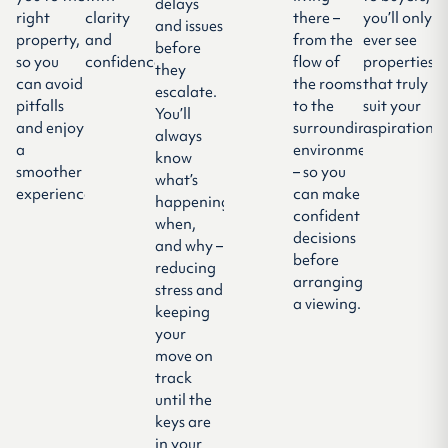
delays
right
clarity
there –
you’ll only
and issues
property,
and
from the
ever see
before
so you
confidence.
flow of
properties
they
can avoid
the rooms
that truly
escalate.
pitfalls
to the
suit your
You’ll
and enjoy
surrounding
aspirations.
always
a
environment
know
smoother
– so you
what’s
experience.
can make
happening,
confident
when,
decisions
and why –
before
reducing
arranging
stress and
a viewing.
keeping
your
move on
track
until the
keys are
in your