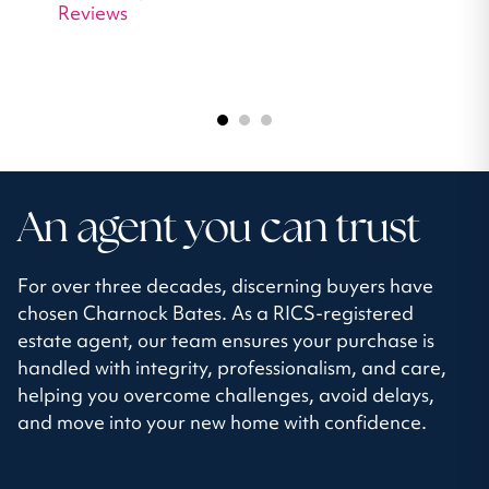
Reviews
An agent you can trust
For over three decades, discerning buyers have
chosen Charnock Bates. As a RICS-registered
estate agent, our team ensures your purchase is
handled with integrity, professionalism, and care,
helping you overcome challenges, avoid delays,
and move into your new home with confidence.