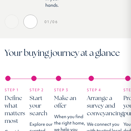
hands.
01/06
Your buying journey at a glance
STEP 1
STEP 2
STEP 3
STEP 4
STE
Define
Start
Make an
Arrange a
Pr
what
your
offer
survey and
yo
matters
search
conveyancing
pu
When you find
most
the right home,
Explore our
We connect you
You
we help you
curated
with trusted local
ded