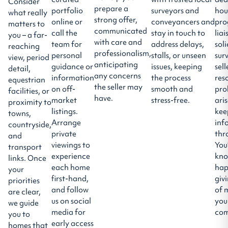
Consider
prepare a
portfolio
surveyors and
hou
what really
strong offer,
online or
conveyancers and
pro
matters to
communicated
call the
stay in touch to
liai
you – a far-
with care and
team for
address delays,
soli
reaching
professionalism,
personal
stalls, or unseen
sur
view, period
anticipating
guidance or
issues, keeping
sell
detail,
any concerns
information
the process
res
equestrian
the seller may
on off-
smooth and
pro
facilities, or
have.
market
stress-free.
ari
proximity to
listings.
kee
towns,
Arrange
inf
countryside,
private
thr
and
viewings to
You
transport
experience
kno
links. Once
each home
hap
your
first-hand,
giv
priorities
and follow
of 
are clear,
us on social
you
we guide
media for
com
you to
early access
homes that