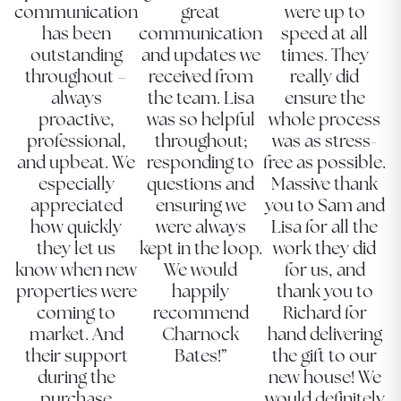
communication
great
were up to
has been
communication
speed at all
outstanding
and updates we
times. They
throughout –
received from
really did
always
the team. Lisa
ensure the
proactive,
was so helpful
whole process
professional,
throughout;
was as stress-
and upbeat. We
responding to
free as possible.
especially
questions and
Massive thank
appreciated
ensuring we
you to Sam and
how quickly
were always
Lisa for all the
they let us
kept in the loop.
work they did
know when new
We would
for us, and
properties were
happily
thank you to
coming to
recommend
Richard for
market. And
Charnock
hand delivering
their support
Bates!”
the gift to our
during the
new house! We
purchase
would definitely