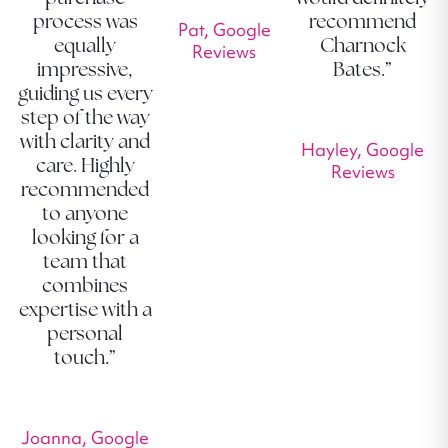
process was
recommend
Pat, Google
equally
Charnock
Reviews
impressive,
Bates.”
guiding us every
step of the way
with clarity and
Hayley, Google
care. Highly
Reviews
recommended
to anyone
looking for a
team that
combines
expertise with a
personal
touch.”
Joanna, Google