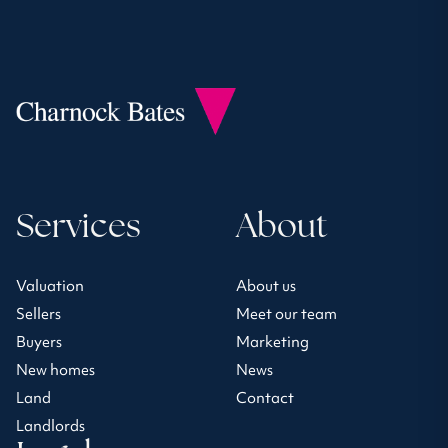
Services
About
Valuation
About us
Sellers
Meet our team
Buyers
Marketing
New homes
News
Land
Contact
Landlords