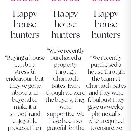
Happy
Happy
Happy
house
house
house
hunters
hunters
hunters
“We’ve recently
“Buying a house
purchased a
“We recently
can be a
property
purchased a
stressful
through
house through
endeavour, but
Charnock
the team at
they’ve gone
Bates. Even
Charnock Bates
above and
though we were
and they were
beyond to
the buyers, they
fabulous! They
make it a
were
gave us weekly
smooth and
supportive. We
phone calls
enjoyable
have been so
when required
process.Their
grateful for the
to ensure we