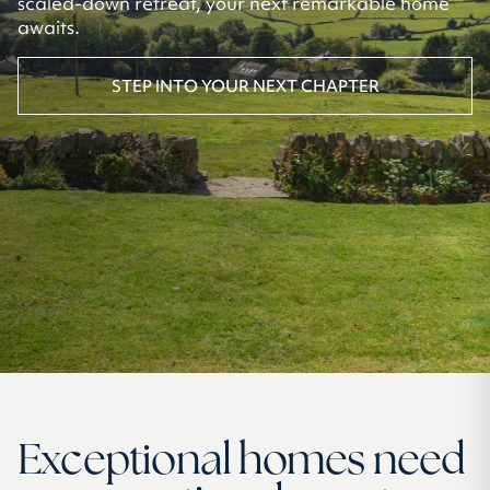
scaled-down retreat, your next remarkable home
awaits.
STEP INTO YOUR NEXT CHAPTER
Exceptional homes need