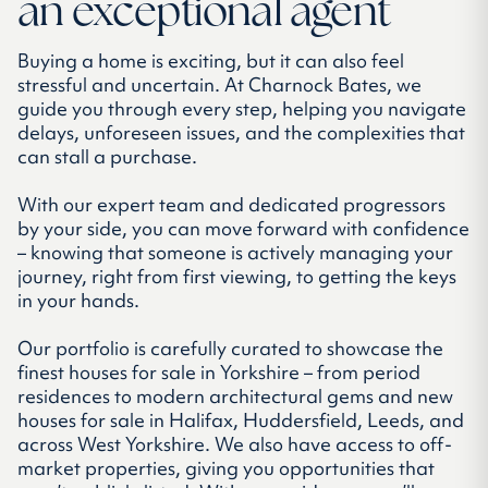
an exceptional agent
Buying a home is exciting, but it can also feel
stressful and uncertain. At Charnock Bates, we
guide you through every step, helping you navigate
delays, unforeseen issues, and the complexities that
can stall a purchase.
With our expert team and dedicated progressors
by your side, you can move forward with confidence
– knowing that someone is actively managing your
journey, right from first viewing, to getting the keys
in your hands.
Our portfolio is carefully curated to showcase the
finest houses for sale in Yorkshire – from period
residences to modern architectural gems and new
houses for sale in Halifax, Huddersfield, Leeds, and
across West Yorkshire. We also have access to off-
market properties, giving you opportunities that