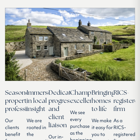
Seasoned
Immersed
Dedicated
Championing
Bringing
RICS-
property
in local
progressor
excellence
homes
registere
professionals
insight
and
to life
firm
We see
client
every
Our
We are
We make
As a
liaison
purchase
clients
rooted in
it easy for
RICS-
as the
benefit
the
you to
registered
Our in-
beginning