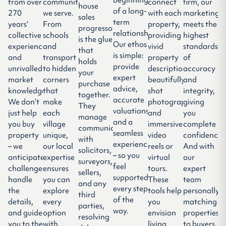
from over
communities
connect
firm, our
house
of a long-
270
we serve.
with each
marketing
sales
term
years’
From
property,
meets the
progressor
relationship.
collective
schools
providing
highest
is the glue
Our ethos
experience
and
vivid
standards
that
is simple:
and
transport
property
of
holds
provide
unrivalled
to hidden
descriptions,
accuracy
your
expert
market
corners
beautifully-
and
purchase
advice,
knowledge.
that
shot
integrity,
together.
accurate
We don’t
make
photography,
giving
They
valuations,
just help
each
and
you
manage
and a
you buy
village
immersive
complete
communication
seamless
property
unique,
video
confidence.
with
experience
– we
our local
reels or
And with
solicitors,
– so you
anticipate
expertise
virtual
our
surveyors,
feel
challenges,
ensures
tours.
expert
sellers,
supported
handle
you can
These
team
and any
every step
the
explore
tools help
personally
third
of the
details,
every
you
matching
parties,
way.
and guide
option
envision
properties
resolving
you to the
with
living
to buyers,