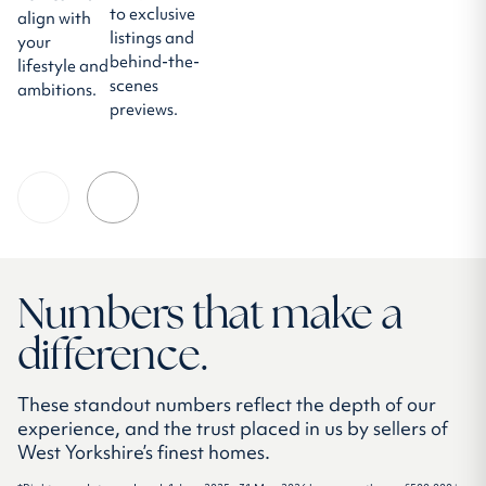
to exclusive
align with
listings and
your
behind-the-
lifestyle and
scenes
ambitions.
previews.
Numbers that make a
difference.
These standout numbers reflect the depth of our
experience, and the trust placed in us by sellers of
West Yorkshire’s finest homes.