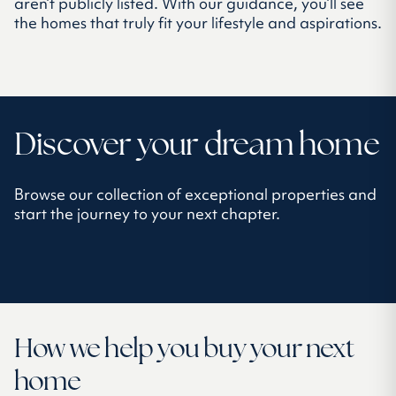
aren’t publicly listed. With our guidance, you’ll see
the homes that truly fit your lifestyle and aspirations.
Discover your dream home
Browse our collection of exceptional properties and
start the journey to your next chapter.
How we help you buy your next
home