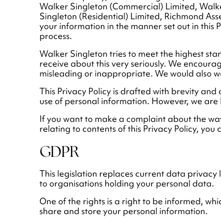
Walker Singleton (Commercial) Limited, Walk
Singleton (Residential) Limited, Richmond As
your information in the manner set out in this
process.
Walker Singleton tries to meet the highest st
receive about this very seriously. We encourage 
misleading or inappropriate. We would also w
This Privacy Policy is drafted with brevity and 
use of personal information. However, we are
If you want to make a complaint about the wa
relating to contents of this Privacy Policy, you 
GDPR
This legislation replaces current data privacy
to organisations holding your personal data.
One of the rights is a right to be informed, 
share and store your personal information.