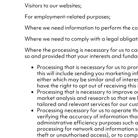
Visitors to our websites;
For employment-related purposes;
Where we need information to perform the con
Where we need to comply with a legal obligat
Where the processing is necessary for us to carry
so and provided that your interests and fundam
Processing that is necessary for us to p
this will include sending you marketing i
either which may be similar and of intere
have the right to opt out of receiving this
Processing that is necessary to improve o
market analysis and research so that we
tailored and relevant services for our cus
Processing necessary for us to operate the
verifying the accuracy of information th
administrative efficiency purposes such a
processing for network and information se
theft or unauthorised access), or to compl