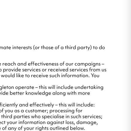
mate interests (or those of a third party) to do
e reach and effectiveness of our campaigns –
 provide services or received services from us
 would like to receive such information. You
leton operate – this will include undertaking
ovide better knowledge along with more
iently and effectively – this will include:
f you as a customer; processing for
hird parties who specialise in such services;
tect your information against loss, damage,
 of any of your rights outlined below.