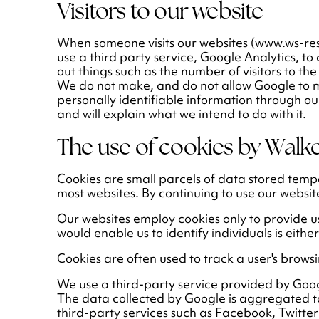
Visitors to our website
When someone visits our websites (www.ws-re
use a third party service, Google Analytics, to 
out things such as the number of visitors to the
We do not make, and do not allow Google to make
personally identifiable information through our
and will explain what we intend to do with it.
The use of cookies by Walke
Cookies are small parcels of data stored tem
most websites. By continuing to use our websit
Our websites employ cookies only to provide u
would enable us to identify individuals is eithe
Cookies are often used to track a user's browsi
We use a third-party service provided by Goog
The data collected by Google is aggregated to
third-party services such as Facebook, Twitter