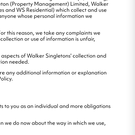
leton (Property Management) Limited, Walker
s and WS Residential) which collect and use
to anyone whose personal information we
For this reason, we take any complaints we
ollection or use of information is unfair,
ll aspects of Walker Singletons' collection and
tion needed.
re any additional information or explanation
olicy.
ts to you as an individual and more obligations
han we do now about the way in which we use,