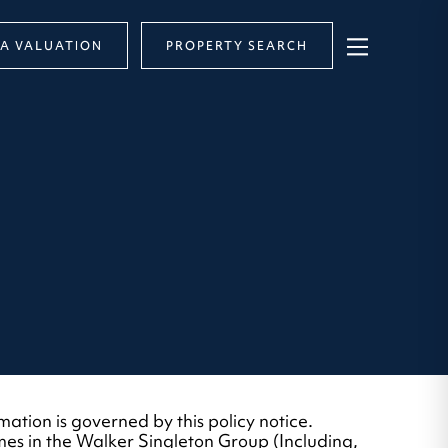
A VALUATION
PROPERTY SEARCH
ation is governed by this policy notice.
mes in the Walker Singleton Group (Including,