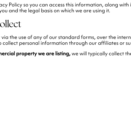
cy Policy so you can access this information, along with
you and the legal basis on which we are using it.
ollect
y via the use of any of our standard forms, over the inter
ollect personal information through our affiliates or su
mercial property we are listing,
we will typically collect t