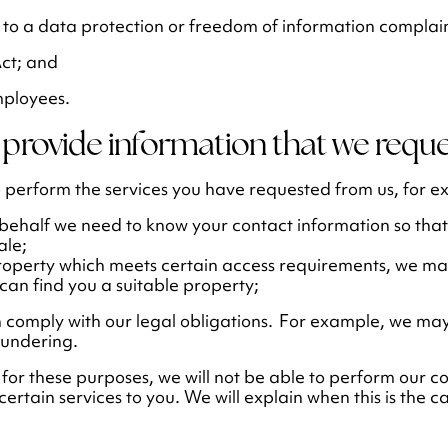
 to a data protection or freedom of information complain
Act; and
mployees.
provide information that we reque
 perform the services you have requested from us, for e
 behalf we need to know your contact information so tha
ale;
roperty which meets certain access requirements, we ma
can find you a suitable property;
 comply with our legal obligations. For example, we ma
aundering.
 for these purposes, we will not be able to perform our 
certain services to you. We will explain when this is the 