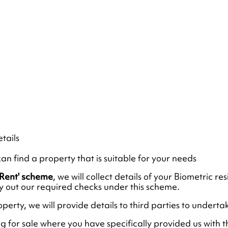
tails
an find a property that is suitable for your needs
o Rent' scheme
, we will collect details of your Biometric 
ry out our required checks under this scheme.
operty, we will provide details to third parties to under
ng for sale where you have specifically provided us with t