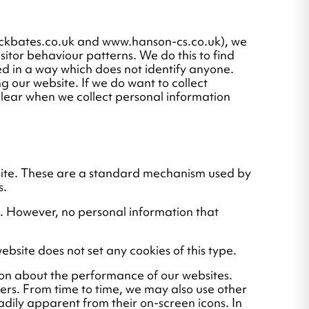
ockbates.co.uk and www.hanson-cs.co.uk), we
isitor behaviour patterns. We do this to find
ssed in a way which does not identify anyone.
g our website. If we do want to collect
 clear when we collect personal information
bsite. These are a standard mechanism used by
s.
d. However, no personal information that
ebsite does not set any cookies of this type.
ion about the performance of our websites.
ers. From time to time, we may also use other
adily apparent from their on-screen icons. In