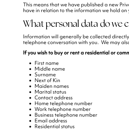
This means that we have published a new Priva
have in relation to the information we hold on 
What personal data do we c
Information will generally be collected directl
telephone conversation with you. We may also c
If you wish to buy or rent a residential or com
First name
Middle name
Surname
Next of Kin
Maiden names
Marital status
Contact address
Home telephone number
Work telephone number
Business telephone number
Email address
Residential status