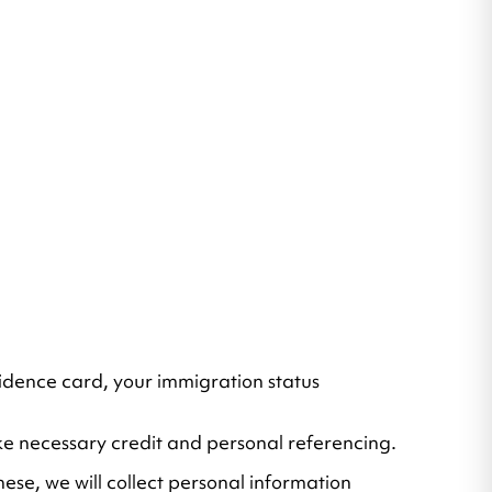
residence card, your immigration status
take necessary credit and personal referencing.
hese, we will collect personal information