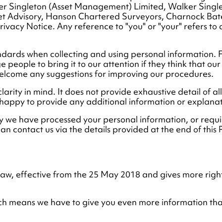
er Singleton (Asset Management) Limited, Walker Sing
set Advisory, Hanson Chartered Surveyors, Charnock Bate
 Privacy Notice. Any reference to "you" or "your" refers 
andards when collecting and using personal information. 
people to bring it to our attention if they think that our c
elcome any suggestions for improving our procedures.
clarity in mind. It does not provide exhaustive detail of a
 happy to provide any additional information or explana
y we have processed your personal information, or requi
can contact us via the details provided at the end of this P
 law, effective from the 25 May 2018 and gives more righ
which means we have to give you even more information t