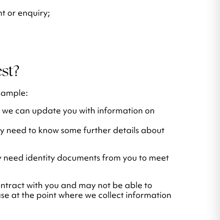
t or enquiry;
st?
xample:
t we can update you with information on
y need to know some further details about
y need identity documents from you to meet
contract with you and may not be able to
case at the point where we collect information