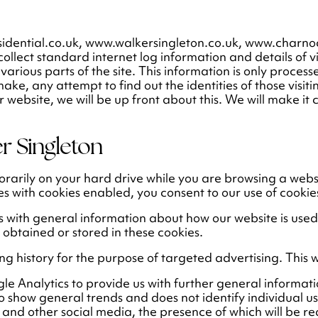
sidential.co.uk, www.walkersingleton.co.uk, www.charn
collect standard internet log information and details of v
 various parts of the site. This information is only proce
, any attempt to find out the identities of those visitin
 website, we will be up front about this. We will make it
r Singleton
porarily on your hard drive while you are browsing a we
es with cookies enabled, you consent to our use of cookie
s with general information about how our website is use
r obtained or stored in these cookies.
ng history for the purpose of targeted advertising. This w
le Analytics to provide us with further general informat
 show general trends and does not identify individual us
 and other social media, the presence of which will be re