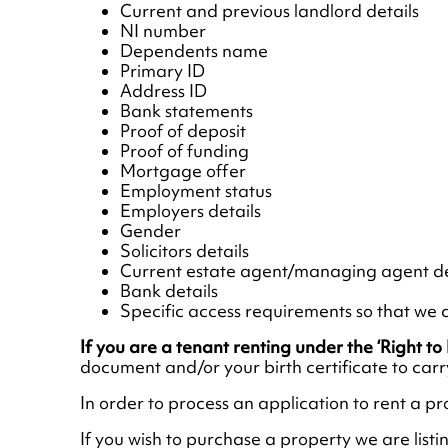
Current and previous landlord details
NI number
Dependents name
Primary ID
Address ID
Bank statements
Proof of deposit
Proof of funding
Mortgage offer
Employment status
Employers details
Gender
Solicitors details
Current estate agent/managing agent de
Bank details
Specific access requirements so that we c
If you are a tenant renting under the ‘Right t
document and/or your birth certificate to car
In order to process an application to rent a pr
If you wish to purchase a property we are listi