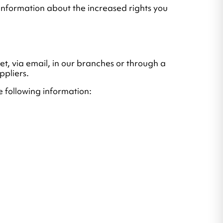
 information about the increased rights you
net, via email, in our branches or through a
ppliers.
he following information: