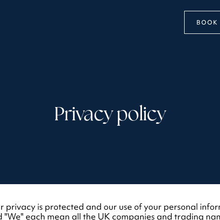
BOOK 
Privacy policy
 privacy is protected and our use of your personal inform
 and "We" each mean all the UK companies and trading na