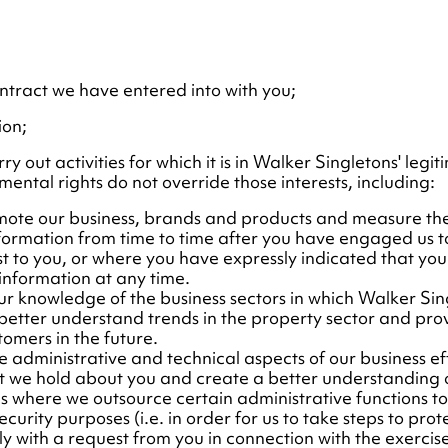
tract we have entered into with you;
ion;
 out activities for which it is in Walker Singletons' legiti
ental rights do not override those interests, including:
romote our business, brands and products and measure th
nformation from time to time after you have engaged us to
st to you, or where you have expressly indicated that you
 information at any time.
ur knowledge of the business sectors in which Walker Sing
 better understand trends in the property sector and pr
tomers in the future.
 administrative and technical aspects of our business effic
at we hold about you and create a better understanding o
s where we outsource certain administrative functions to t
curity purposes (i.e. in order for us to take steps to pro
y with a request from you in connection with the exercise