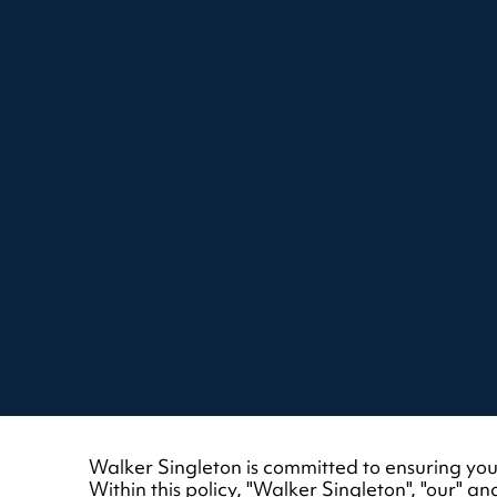
Walker Singleton is committed to ensuring your
Within this policy, "Walker Singleton", "our"