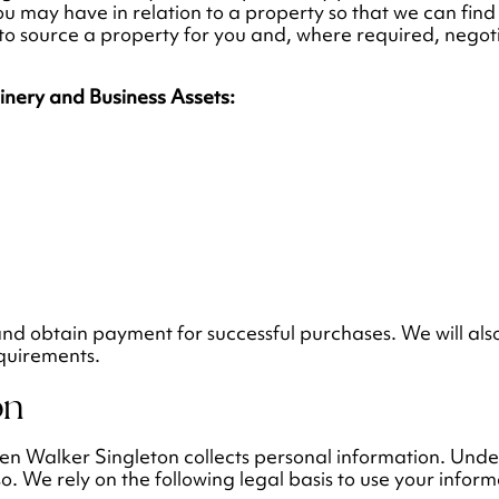
ou may have in relation to a property so that we can find
d to source a property for you and, where required, nego
hinery and Business Assets:
and obtain payment for successful purchases. We will also
equirements.
on
when Walker Singleton collects personal information. Und
so. We rely on the following legal basis to use your inform