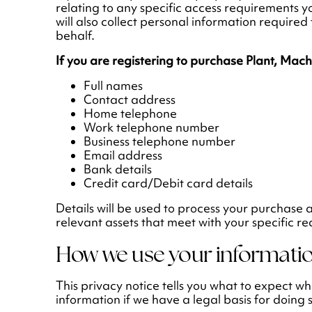
relating to any specific access requirements y
will also collect personal information require
behalf.
If you are registering to purchase Plant, Mac
Full names
Contact address
Home telephone
Work telephone number
Business telephone number
Email address
Bank details
Credit card/Debit card details
Details will be used to process your purchase 
relevant assets that meet with your specific r
How we use your informati
This privacy notice tells you what to expect 
information if we have a legal basis for doing 