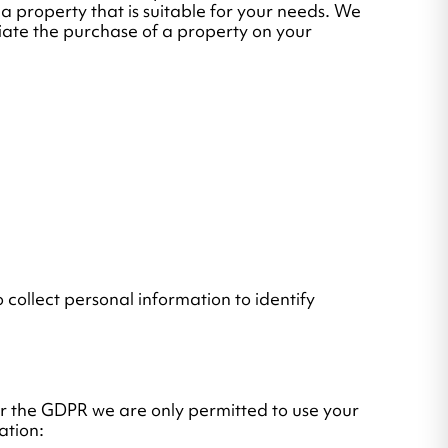
 a property that is suitable for your needs. We
tiate the purchase of a property on your
 collect personal information to identify
er the GDPR we are only permitted to use your
ation: