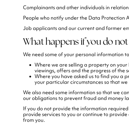
Complainants and other individuals in relation
People who notify under the Data Protection 
Job applicants and our current and former e
What happens if you do not 
We need some of your personal information to
Where we are selling a property on your
viewings, offers and the progress of the s
Where you have asked us to find you a p
your particular circumstances so that we 
We also need some information so that we can
our obligations to prevent fraud and money l
If you do not provide the information required
provide services to you or continue to provide 
from you.