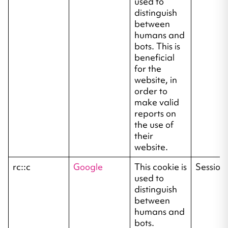
used to
distinguish
between
humans and
bots. This is
beneficial
for the
website, in
order to
make valid
reports on
the use of
their
website.
rc::c
Google
This cookie is
Session
used to
distinguish
between
humans and
bots.