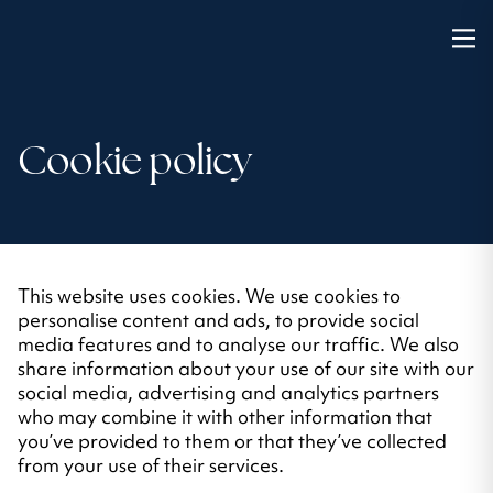
Cookie policy
This website uses cookies. We use cookies to
personalise content and ads, to provide social
media features and to analyse our traffic. We also
share information about your use of our site with our
social media, advertising and analytics partners
who may combine it with other information that
you’ve provided to them or that they’ve collected
from your use of their services.