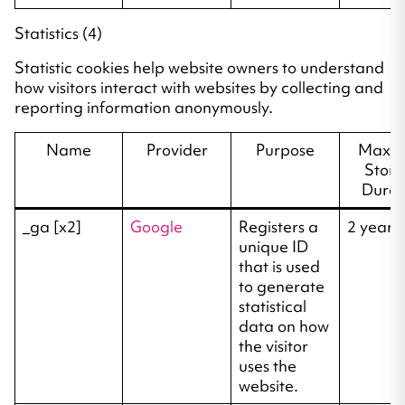
Statistics (4)
Statistic cookies help website owners to understand
how visitors interact with websites by collecting and
reporting information anonymously.
Name
Provider
Purpose
Maxi
Stor
Durat
_ga [x2]
Google
Registers a
2 years
unique ID
that is used
to generate
statistical
data on how
the visitor
uses the
website.