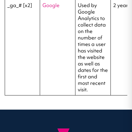
_ga_# [x2]
Google
Used by
2 years
Google
Analytics to
collect data
on the
number of
times a user
has visited
the website
as well as
dates for the
first and
most recent
visit.