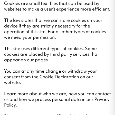
Cookies are small text files that can be used by
websites to make a user's experience more efficient.
The law states that we can store cookies on your
device if they are strictly necessary for the
operation of this site. For all other types of cookies
we need your permission.
This site uses different types of cookies. Some
cookies are placed by third party services that
appear on our pages.
You can at any time change or withdraw your
consent from the Cookie Declaration on our
website.
Learn more about who we are, how you can contact
us and how we process personal data in our Privacy
Policy.