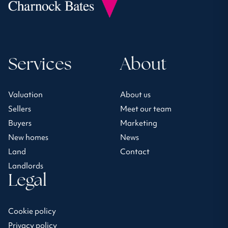
Services
About
Valuation
About us
Sellers
Meet our team
Buyers
Marketing
New homes
News
Land
Contact
Landlords
Legal
Cookie policy
Privacy policy