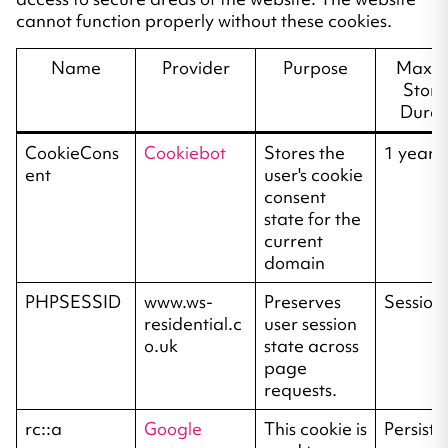
cannot function properly without these cookies.
Name
Provider
Purpose
Maxi
Stor
Durat
CookieCons
Cookiebot
Stores the
1 year
ent
user's cookie
consent
state for the
current
domain
PHPSESSID
www.ws-
Preserves
Session
residential.c
user session
o.uk
state across
page
requests.
rc::a
Google
This cookie is
Persiste