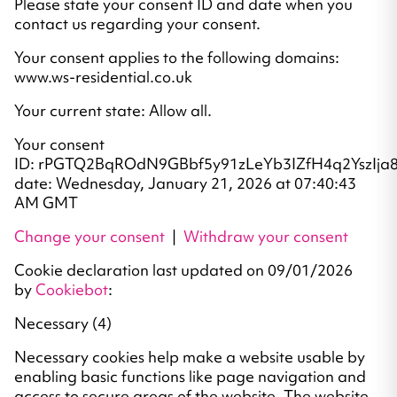
Please state your consent ID and date when you
contact us regarding your consent.
Your consent applies to the following domains:
www.ws-residential.co.uk
Your current state: Allow all.
Your consent
ID: rPGTQ2BqROdN9GBbf5y91zLeYb3IZfH4q2YszIja8
date: Wednesday, January 21, 2026 at 07:40:43
AM GMT
Change your consent
|
Withdraw your consent
Cookie declaration last updated on 09/01/2026
by
Cookiebot
:
Necessary (4)
Necessary cookies help make a website usable by
enabling basic functions like page navigation and
access to secure areas of the website. The website