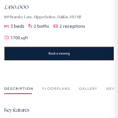
£450,000
169 Bramley Lane, Hipperholme, Halifax, HX3 8JJ
beds
baths
receptions
3
2
2
1700
sqft
Book a viewing
DESCRIPTION
FLOORPLANS
GALLERY
NEAR
Key features