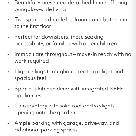
Beautifully presented detached home offering
bungalow-style living
Two spacious double bedrooms and bathroom
to the first floor
Perfect for downsizers, those seeking
accessibility, or families with older children
Immaculate throughout – move-in ready with no
work required
High ceilings throughout creating a light and
spacious feel
Spacious kitchen diner with integrated NEFF
appliances
Conservatory with solid roof and skylights
opening onto the garden
Ample parking with garage, driveway, and
additional parking spaces