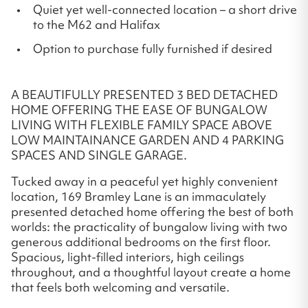
Quiet yet well-connected location – a short drive
to the M62 and Halifax
Option to purchase fully furnished if desired
A BEAUTIFULLY PRESENTED 3 BED DETACHED
HOME OFFERING THE EASE OF BUNGALOW
LIVING WITH FLEXIBLE FAMILY SPACE ABOVE
LOW MAINTAINANCE GARDEN AND 4 PARKING
SPACES AND SINGLE GARAGE.
Tucked away in a peaceful yet highly convenient
location, 169 Bramley Lane is an immaculately
presented detached home offering the best of both
worlds: the practicality of bungalow living with two
generous additional bedrooms on the first floor.
Spacious, light-filled interiors, high ceilings
throughout, and a thoughtful layout create a home
that feels both welcoming and versatile.