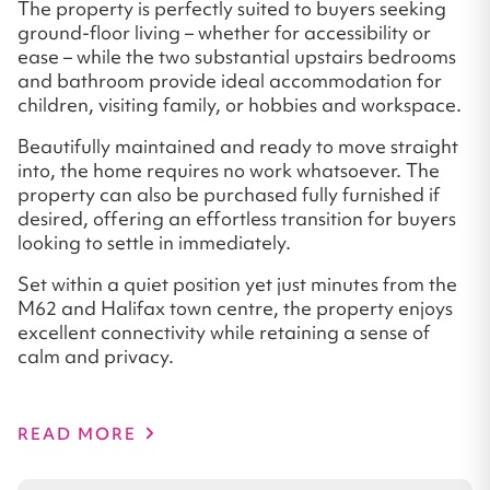
The property is perfectly suited to buyers seeking
ground-floor living – whether for accessibility or
ease – while the two substantial upstairs bedrooms
and bathroom provide ideal accommodation for
children, visiting family, or hobbies and workspace.
Beautifully maintained and ready to move straight
into, the home requires no work whatsoever. The
property can also be purchased fully furnished if
desired, offering an effortless transition for buyers
looking to settle in immediately.
Set within a quiet position yet just minutes from the
M62 and Halifax town centre, the property enjoys
excellent connectivity while retaining a sense of
calm and privacy.
READ MORE