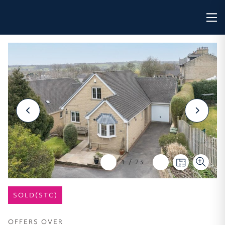
1
/
23
SOLD(STC)
OFFERS OVER