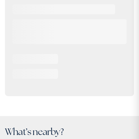
What’s nearby?