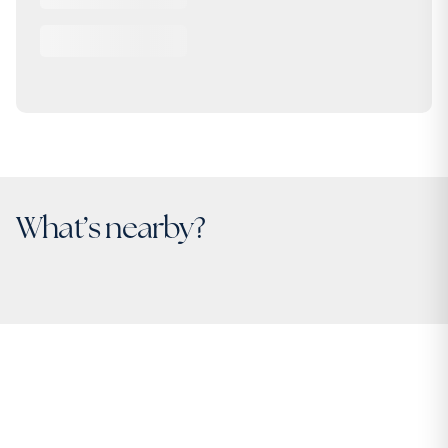
What’s nearby?