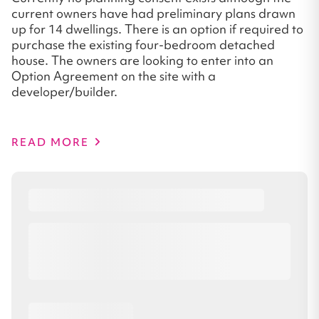
current owners have had preliminary plans drawn
up for 14 dwellings. There is an option if required to
purchase the existing four-bedroom detached
house. The owners are looking to enter into an
Option Agreement on the site with a
developer/builder.
READ MORE