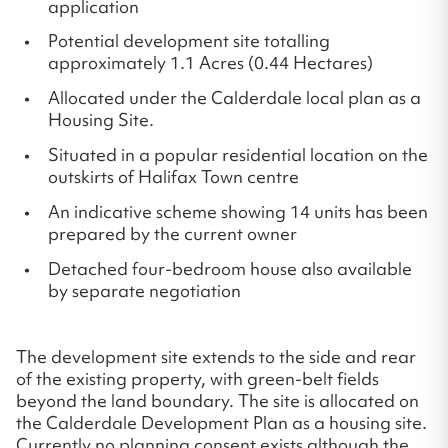
application
Potential development site totalling
approximately 1.1 Acres (0.44 Hectares)
Allocated under the Calderdale local plan as a
Housing Site.
Situated in a popular residential location on the
outskirts of Halifax Town centre
An indicative scheme showing 14 units has been
prepared by the current owner
Detached four-bedroom house also available
by separate negotiation
The development site extends to the side and rear
of the existing property, with green-belt fields
beyond the land boundary. The site is allocated on
the Calderdale Development Plan as a housing site.
Currently no planning consent exists although the