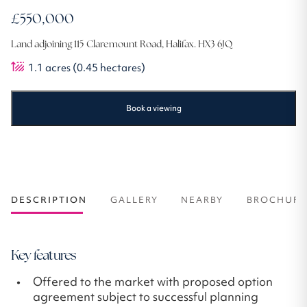
£550,000
Land adjoining 115 Claremount Road, Halifax. HX3 6JQ
1.1
acres
(0.45 hectares)
Book a viewing
DESCRIPTION
GALLERY
NEARBY
BROCHURE
Key features
Offered to the market with proposed option
agreement subject to successful planning