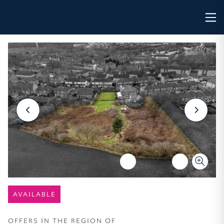
1
/
5
AVAILABLE
OFFERS IN THE REGION OF