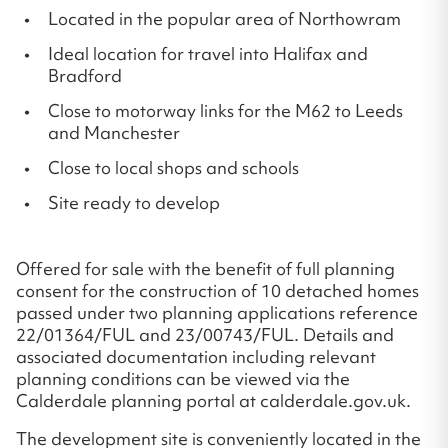
Located in the popular area of Northowram
Ideal location for travel into Halifax and
Bradford
Close to motorway links for the M62 to Leeds
and Manchester
Close to local shops and schools
Site ready to develop
Offered for sale with the benefit of full planning
consent for the construction of 10 detached homes
passed under two planning applications reference
22/01364/FUL and 23/00743/FUL. Details and
associated documentation including relevant
planning conditions can be viewed via the
Calderdale planning portal at calderdale.gov.uk.
The development site is conveniently located in the