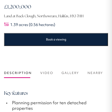
£1,200,000
Land at Back Clough, Northowram, Halifax, HX3 7HH
1.39
acres
(0.56 hectares)
Book a viewing
DESCRIPTION
VIDEO
GALLERY
NEARBY
Key features
Planning permission for ten detached
properties