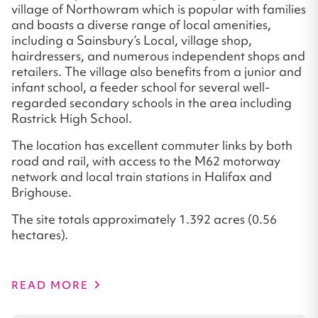
village of Northowram which is popular with families
and boasts a diverse range of local amenities,
including a Sainsbury’s Local, village shop,
hairdressers, and numerous independent shops and
retailers. The village also benefits from a junior and
infant school, a feeder school for several well-
regarded secondary schools in the area including
Rastrick High School.
The location has excellent commuter links by both
road and rail, with access to the M62 motorway
network and local train stations in Halifax and
Brighouse.
The site totals approximately 1.392 acres (0.56
hectares).
READ MORE