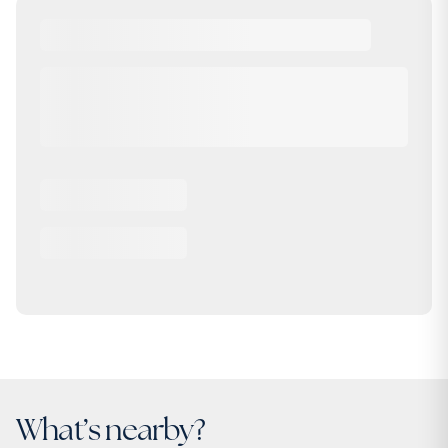
What’s nearby?