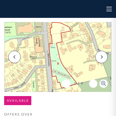
1
/
9
AVAILABLE
OFFERS OVER